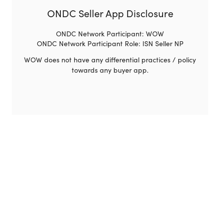
ONDC Seller App Disclosure
ONDC Network Participant: WOW
ONDC Network Participant Role: ISN Seller NP
WOW does not have any differential practices / policy
towards any buyer app.